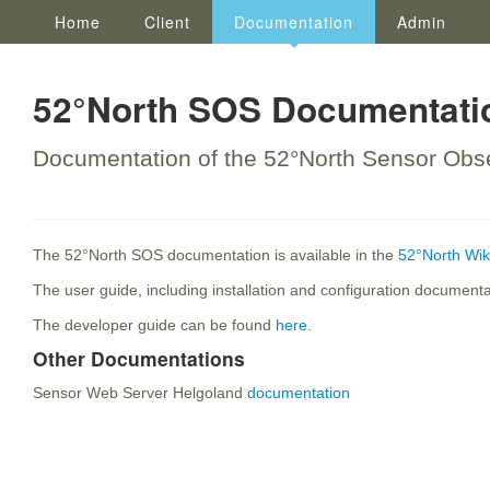
Home
Client
Documentation
Admin
52°North SOS Documentati
Documentation of the 52°North Sensor Obse
The 52°North SOS documentation is available in the
52°North Wik
The user guide, including installation and configuration document
The developer guide can be found
here
.
Other Documentations
Sensor Web Server Helgoland
documentation