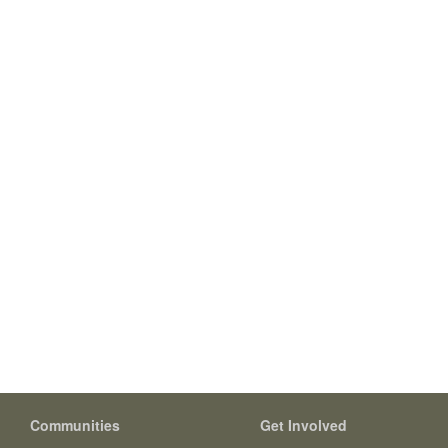
Communities
Get Involved